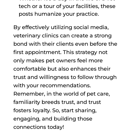
tech or a tour of your facilities, these
posts humanize your practice.
By effectively utilizing social media,
veterinary clinics can create a strong
bond with their clients even before the
first appointment. This strategy not
only makes pet owners feel more
comfortable but also enhances their
trust and willingness to follow through
with your recommendations.
Remember, in the world of pet care,
familiarity breeds trust, and trust
fosters loyalty. So, start sharing,
engaging, and building those
connections today!