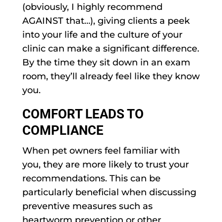
(obviously, I highly recommend
AGAINST that…), giving clients a peek
into your life and the culture of your
clinic can make a significant difference.
By the time they sit down in an exam
room, they’ll already feel like they know
you.
COMFORT LEADS TO
COMPLIANCE
When pet owners feel familiar with
you, they are more likely to trust your
recommendations. This can be
particularly beneficial when discussing
preventive measures such as
heartworm prevention or other