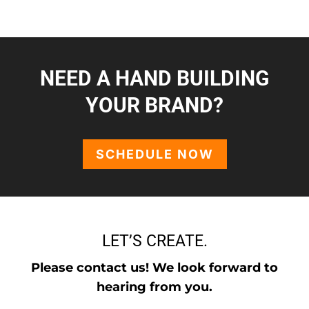
NEED A HAND BUILDING
YOUR BRAND?
SCHEDULE NOW
LET’S CREATE.
Please contact us! We look forward to
hearing from you.