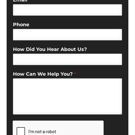
Phone
How Did You Hear About Us?
How Can We Help You?
*