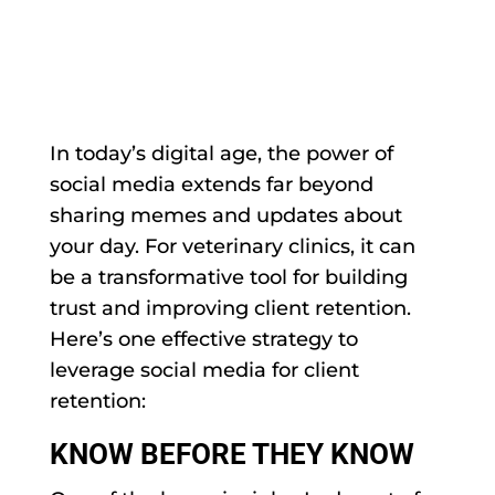
In today’s digital age, the power of
social media extends far beyond
sharing memes and updates about
your day. For veterinary clinics, it can
be a transformative tool for building
trust and improving client retention.
Here’s one effective strategy to
leverage social media for client
retention:
KNOW BEFORE THEY KNOW