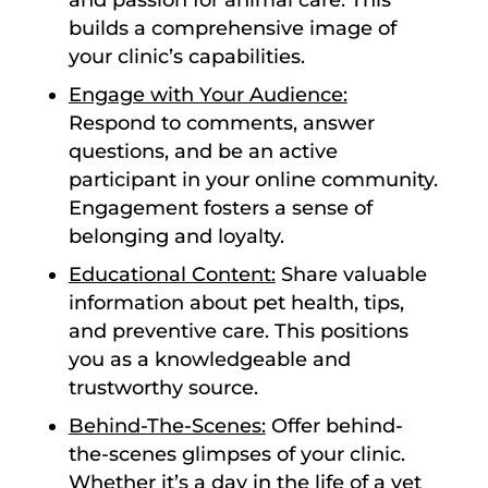
and passion for animal care. This
builds a comprehensive image of
your clinic’s capabilities.
Engage with Your Audience:
Respond to comments, answer
questions, and be an active
participant in your online community.
Engagement fosters a sense of
belonging and loyalty.
Educational Content:
Share valuable
information about pet health, tips,
and preventive care. This positions
you as a knowledgeable and
trustworthy source.
Behind-The-Scenes:
Offer behind-
the-scenes glimpses of your clinic.
Whether it’s a day in the life of a vet