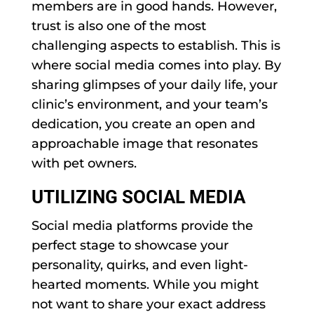
members are in good hands. However,
trust is also one of the most
challenging aspects to establish. This is
where social media comes into play. By
sharing glimpses of your daily life, your
clinic’s environment, and your team’s
dedication, you create an open and
approachable image that resonates
with pet owners.
UTILIZING SOCIAL MEDIA
Social media platforms provide the
perfect stage to showcase your
personality, quirks, and even light-
hearted moments. While you might
not want to share your exact address