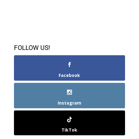
FOLLOW US!
Facebook
Instagram
TikTok