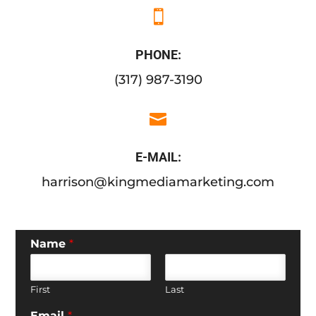

PHONE:
(317) 987-3190

E-MAIL:
harrison@kingmediamarketing.com
Name
*
First
Last
Email
*