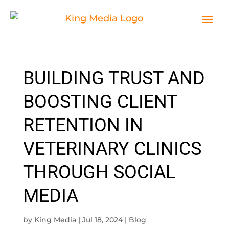
BUILDING TRUST AND
BOOSTING CLIENT
RETENTION IN
VETERINARY CLINICS
THROUGH SOCIAL
MEDIA
by
King Media
|
Jul 18, 2024
|
Blog