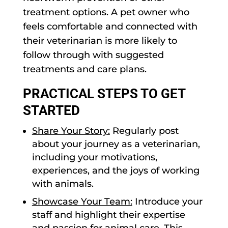
treatment options. A pet owner who
feels comfortable and connected with
their veterinarian is more likely to
follow through with suggested
treatments and care plans.
PRACTICAL STEPS TO GET
STARTED
Share Your Story:
Regularly post
about your journey as a veterinarian,
including your motivations,
experiences, and the joys of working
with animals.
Showcase Your Team:
Introduce your
staff and highlight their expertise