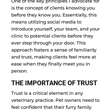
One of the key principles I advocate for
is the concept of clients knowing you
before they know you. Essentially, this
means utilizing social media to
introduce yourself, your team, and your
clinic to potential clients before they
ever step through your door. This
approach fosters a sense of familiarity
and trust, making clients feel more at
ease when they finally meet you in
person.
THE IMPORTANCE OF TRUST
Trust is a critical element in any
veterinary practice. Pet owners need to
feel confident that their furry family