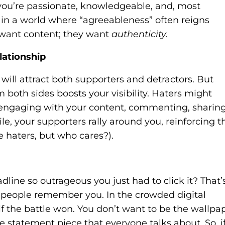
you’re passionate, knowledgeable, and, most
g in a world where “agreeableness” often reigns
t want content; they want
authenticity.
lationship
will attract both supporters and detractors. But
 both sides boosts your visibility. Haters might
ll engaging with your content, commenting, sharing
e, your supporters rally around you, reinforcing t
he haters, but who cares?).
ine so outrageous you just had to click it? That’
s people remember you. In the crowded digital
f the battle won. You don’t want to be the wallpa
 statement piece that everyone talks about. So, i