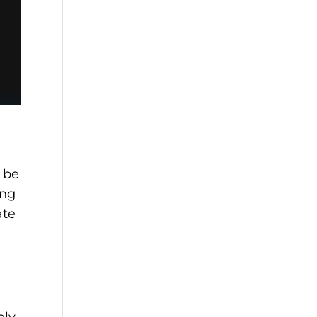
 be
ing
ate
ely