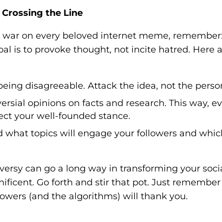
 Crossing the Line
re war on every beloved internet meme, remember
oal is to provoke thought, not incite hatred. Here 
eing disagreeable. Attack the idea, not the perso
rsial opinions on facts and research. This way, e
pect your well-founded stance.
what topics will engage your followers and whic
roversy can go a long way in transforming your soci
icent. Go forth and stir that pot. Just remember
llowers (and the algorithms) will thank you.