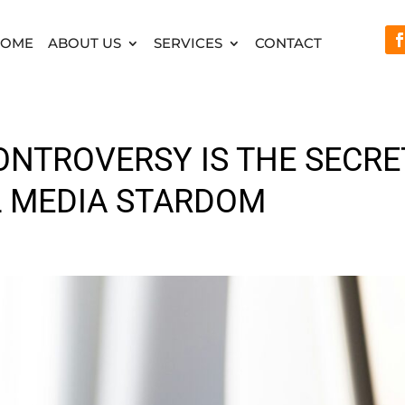
HOME
ABOUT US
SERVICES
CONTACT
ONTROVERSY IS THE SECRE
L MEDIA STARDOM
d