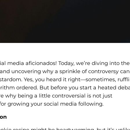
al media aficionados! Today, we’re diving into the
and uncovering why a sprinkle of controversy can
 stardom. Yes, you heard it right—sometimes, ruffl
gorithm ordered. But before you start a heated deb
e why being a little controversial is not just
l for growing your social media following.
ion
ookie recipe might be heartwarming, but it’s unlik