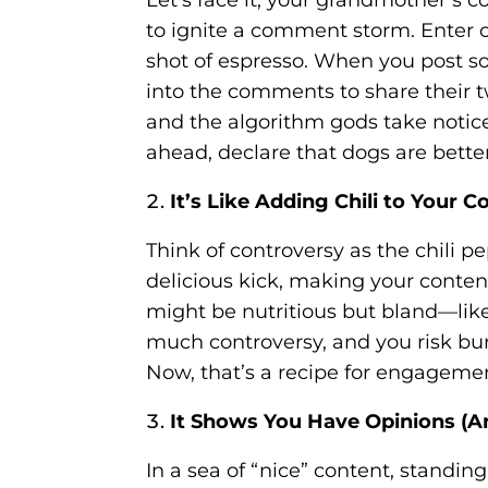
to ignite a comment storm. Enter c
shot of espresso. When you post so
into the comments to share their tw
and the algorithm gods take notice
ahead, declare that dogs are better
It’s Like Adding Chili to Your 
Think of controversy as the chili pe
delicious kick, making your conte
might be nutritious but bland—like
much controversy, and you risk bu
Now, that’s a recipe for engageme
It Shows You Have Opinions (A
In a sea of “nice” content, standin