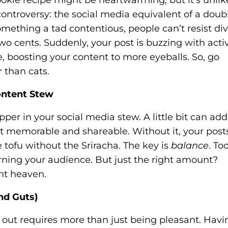
ontroversy: the social media equivalent of a doub
mething a tad contentious, people can’t resist di
o cents. Suddenly, your post is buzzing with activ
, boosting your content to more eyeballs. So, go
 than cats.
Content Stew
pper in your social media stew. A little bit can add
nt memorable and shareable. Without it, your post
 tofu without the Sriracha. The key is
balance
. To
rning your audience. But just the right amount?
nt heaven.
nd Guts)
g out requires more than just being pleasant. Havi