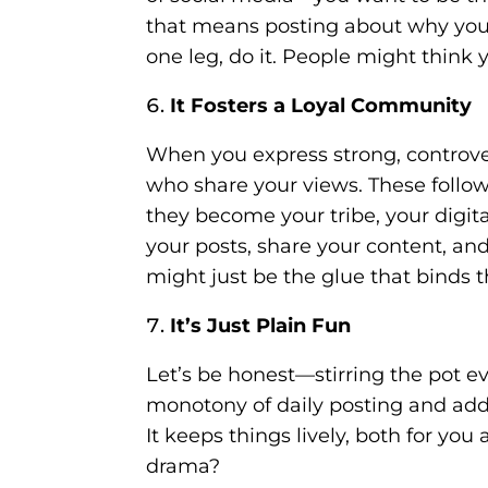
that means posting about why you 
one leg, do it. People might think 
It Fosters a Loyal Community
When you express strong, controver
who share your views. These follow
they become your tribe, your digit
your posts, share your content, and
might just be the glue that binds 
It’s Just Plain Fun
Let’s be honest—stirring the pot e
monotony of daily posting and adds
It keeps things lively, both for yo
drama?