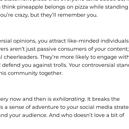
think pineapple belongs on pizza while standing
you’re crazy, but they’ll remember you.
sial opinions, you attract like-minded individuals
ers aren’t just passive consumers of your content;
al cheerleaders. They’re more likely to engage wit
 defend you against trolls. Your controversial stan
this community together.
very now and then is
exhilarating
. It breaks the
 a sense of adventure to your social media strate
u and your audience. And who doesn’t love a bit of