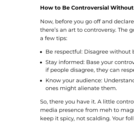
How to Be Controversial Without
Now, before you go off and decla
there’s an art to controversy. The g
a few tips:
Be respectful:
Disagree without b
Stay informed:
Base your controve
if people disagree, they can res
Know your audience:
Understand 
ones might alienate them.
So, there you have it. A little cont
media presence from meh to magnif
keep it spicy, not scalding. Your fo