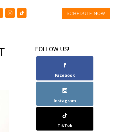
SCHEDULE NOW
FOLLOW US!
T
Facebook
Instagram
TikTok