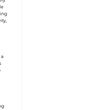
le
ving
ity,
 a
s
o
ng