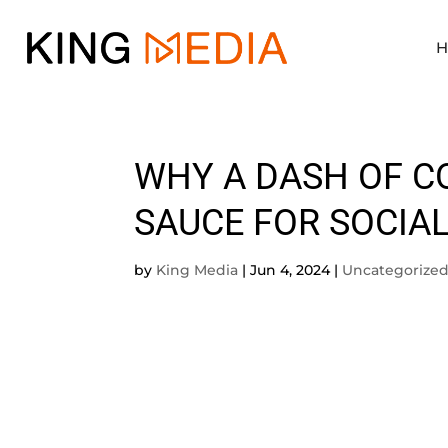
WHY A DASH OF C
SAUCE FOR SOCIA
by
King Media
|
Jun 4, 2024
|
Uncategorize