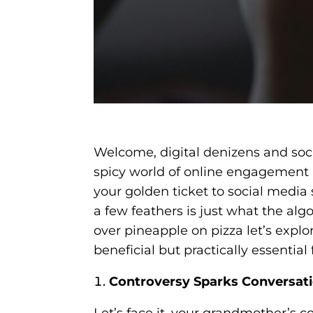
Welcome, digital denizens and soci
spicy world of online engagement 
your golden ticket to social media
a few feathers is just what the al
over pineapple on pizza let’s explor
beneficial but practically essentia
Controversy Sparks Conversat
Let’s face it, your grandmother’s c