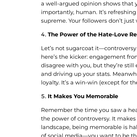
a well-argued opinion shows that 
importantly, human. It’s refreshin
supreme. Your followers don’t jus
The Power of the Hate-Love Re
Let’s not sugarcoat it—controversy 
here’s the kicker: engagement from
disagree with you, but they’re sti
and driving up your stats. Meanwhil
loyalty. It’s a win-win (except for t
It Makes You Memorable
Remember the time you saw a headl
the power of controversy. It make
landscape, being memorable is hal
of social media—you want to be the