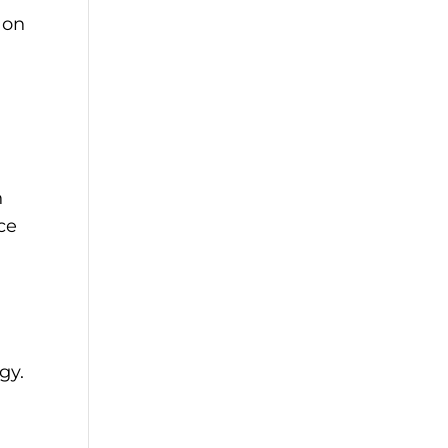
 on
h
ce
gy.